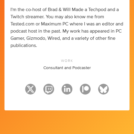
I'm the co-host of Brad & Will Made a Techpod and a
Twitch streamer. You may also know me from
Tested.com or Maximum PC where I was an editor and
podcast host in the past. My work has appeared in PC
Gamer, Gizmodo, Wired, and a variety of other fine
publications.
WORK
Consultant and Podcaster