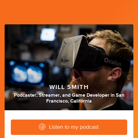
WILL SMITH
Podcaster
,
Streamer
,
and
Game Developer
in
San
Francisco, California
Listen to my podcast