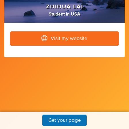
ZHIHUA LAI
Student
in
USA
Visit my website
Get your page