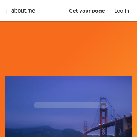
Get your page
Log In