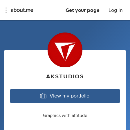
Get your page
Log In
AKSTUDIOS
View my portfolio
Graphics with attitude