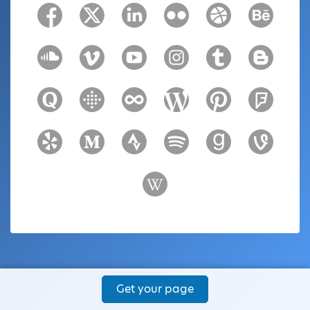
Get your page