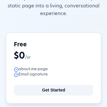
static page into a living, conversational
experience.
Free
$0
/yr
about.me page
Email signature
Get Started