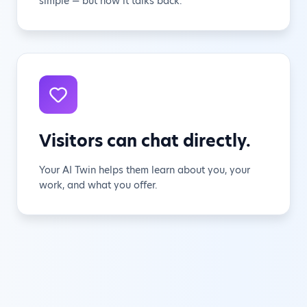
simple — but now it talks back.
Visitors can chat directly.
Your AI Twin helps them learn about you, your
work, and what you offer.