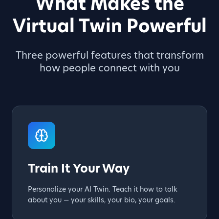
What Makes the
Virtual Twin Powerful
Three powerful features that transform
how people connect with you
Train It Your Way
Personalize your AI Twin. Teach it how to talk
about you — your skills, your bio, your goals.