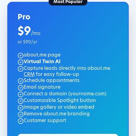
Most Popular
Pro
$9
/mo
or $90/yr
about.me page
Virtual Twin AI
Capture leads directly into about.me
CRM
for easy follow-up
Schedule appointments
Email signature
Connect a domain (yourname.com)
Customizable Spotlight button
Image gallery or video embed
Remove about.me branding
Customer support