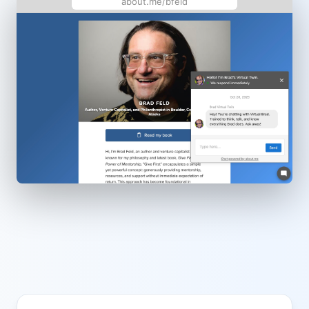
about.me/bfeld