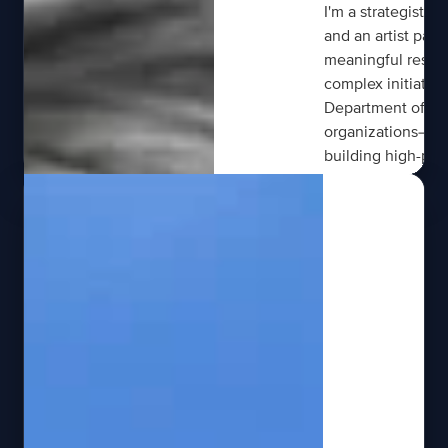
I'm a strategist, 
and an artist pass
meaningful results
complex initiativ
Department of Sta
organizations—tra
building high-per
innovative soluti
leading enterprise
innovation begins 
discipline to turn 