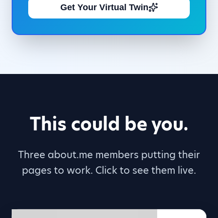
Get Your Virtual Twin
This could be you.
Three about.me members putting their
pages to work. Click to see them live.