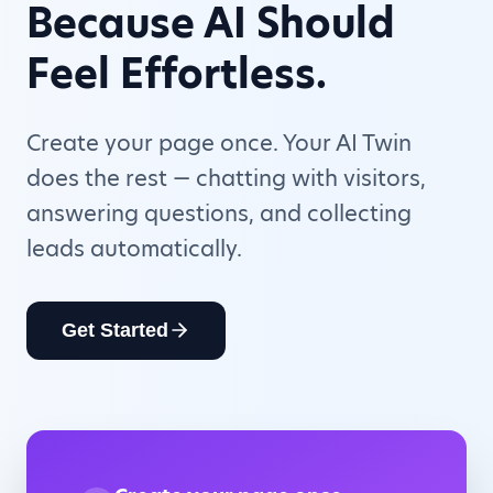
Because AI Should
Feel Effortless.
Create your page once. Your AI Twin
does the rest — chatting with visitors,
answering questions, and collecting
leads automatically.
Get Started