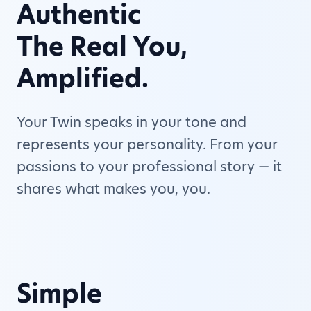
Authentic
The Real You,
Amplified.
Your Twin speaks in your tone and
represents your personality. From your
passions to your professional story — it
shares what makes you, you.
Simple