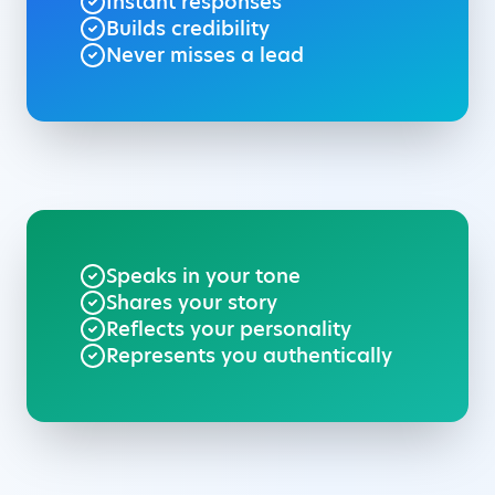
Instant responses
Builds credibility
Never misses a lead
Speaks in your tone
Shares your story
Reflects your personality
Represents you authentically