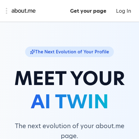
Get your page
Log In
The Next Evolution of Your Profile
MEET YOUR
AI TWIN
The next evolution of your about.me
page.