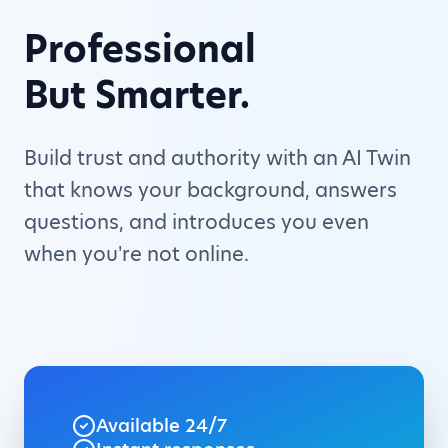
Professional
But Smarter.
Build trust and authority with an AI Twin
that knows your background, answers
questions, and introduces you even
when you're not online.
Available 24/7