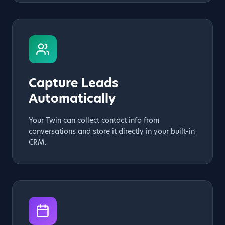
Capture Leads
Automatically
Your Twin can collect contact info from
conversations and store it directly in your built-in
CRM.