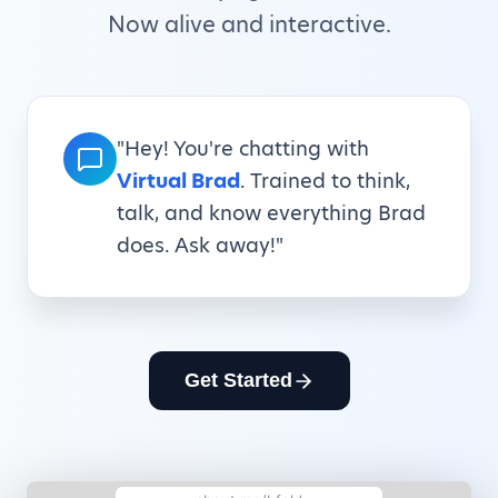
Now alive and interactive.
"Hey! You're chatting with
Virtual Brad
. Trained to think,
talk, and know everything Brad
does. Ask away!"
Get Started