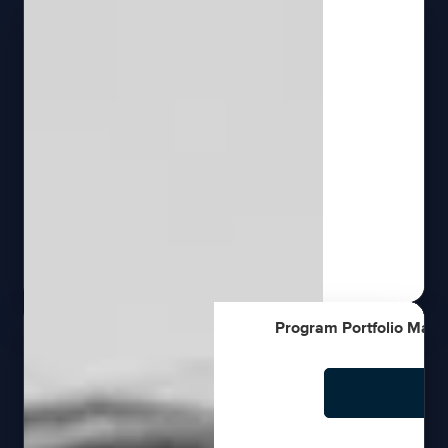
Program Portfolio Mana