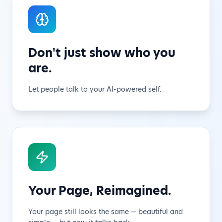
Don't just show who you
are.
Let people talk to your AI-powered self.
Your Page, Reimagined.
Your page still looks the same — beautiful and