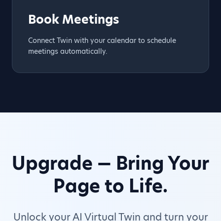
Book Meetings
Connect Twin with your calendar to schedule
meetings automatically.
Upgrade — Bring Your
Page to Life.
Unlock your AI Virtual Twin and turn your