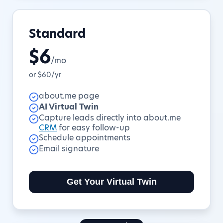
Standard
$6
/mo
or $60/yr
about.me page
AI Virtual Twin
Capture leads directly into about.me
CRM
for easy follow-up
Schedule appointments
Email signature
Get Your Virtual Twin