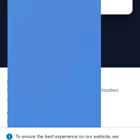
See more pages
PRODUCT
Features
Pricing
Email Signature
Side Hustlers
AI Virtual Twin
COMPANY
Press
Privacy Policy
Legal
To ensure the best experience on our website, we