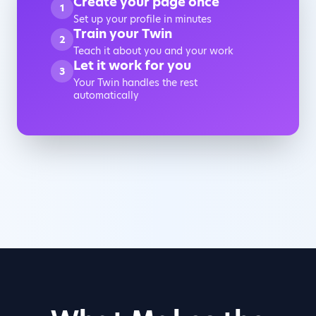
Create your page once
1
Set up your profile in minutes
Train your Twin
2
Teach it about you and your work
Let it work for you
3
Your Twin handles the rest
automatically