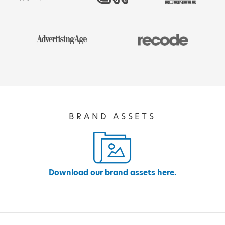
BRAND ASSETS
Download our brand assets here.