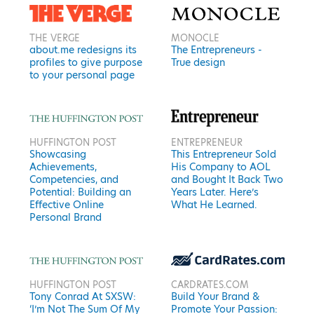
THE VERGE
MONOCLE
about.me redesigns its
The Entrepreneurs -
profiles to give purpose
True design
to your personal page
HUFFINGTON POST
ENTREPRENEUR
Showcasing
This Entrepreneur Sold
Achievements,
His Company to AOL
Competencies, and
and Bought It Back Two
Potential: Building an
Years Later. Here’s
Effective Online
What He Learned.
Personal Brand
HUFFINGTON POST
CARDRATES.COM
Tony Conrad At SXSW:
Build Your Brand &
‘I’m Not The Sum Of My
Promote Your Passion: