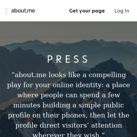
Get your page
Log In
PRESS
“about.me looks like a compelling
play for your online identity: a place
where people can spend a few
minutes building a simple public
profile on their phones, then let the
profile direct visitors’ attention
wherever they wish.”