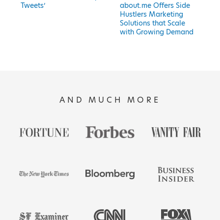
Tweets’
about.me Offers Side
Hustlers Marketing
Solutions that Scale
with Growing Demand
AND MUCH MORE