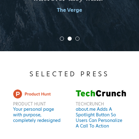
The Verge
SELECTED PRESS
PRODUCT HUNT
TECHCRUNCH
Your personal page
about.me Adds A
with purpose,
Spotlight Button So
completely redesigned
Users Can Personalize
A Call To Action