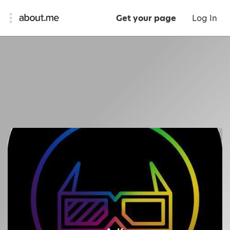
Get your page
Log In