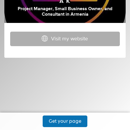
A K
Project Manager
,
Small Business Owner
,
and
Consultant
in
Armenia
Visit my website
Get your page