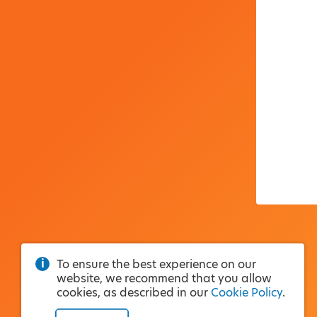
To ensure the best experience on our
website, we recommend that you allow
cookies, as described in our
Cookie Policy
.