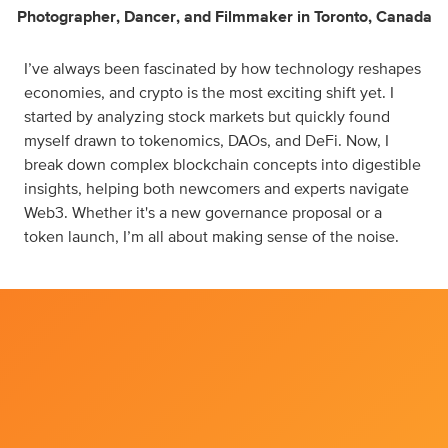
Photographer
,
Dancer
,
and
Filmmaker
in
Toronto, Canada
I’ve always been fascinated by how technology reshapes
economies, and crypto is the most exciting shift yet. I
started by analyzing stock markets but quickly found
myself drawn to tokenomics, DAOs, and DeFi. Now, I
break down complex blockchain concepts into digestible
insights, helping both newcomers and experts navigate
Web3. Whether it's a new governance proposal or a
token launch, I’m all about making sense of the noise.