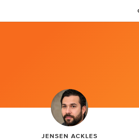
JENSEN ACKLES