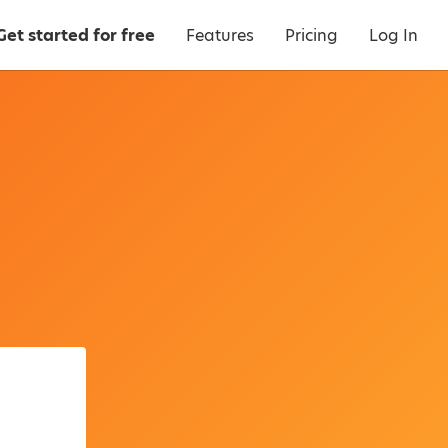
Get started for free
Features
Pricing
Log In