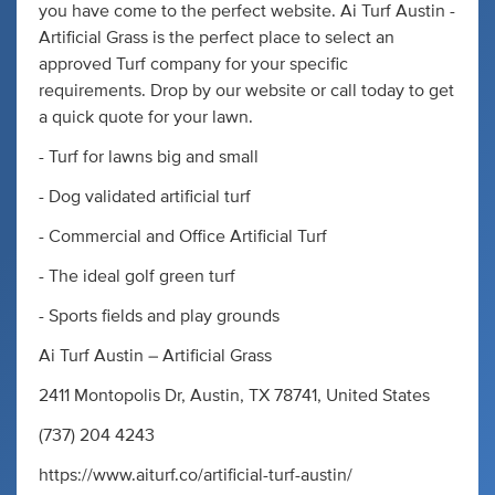
you have come to the perfect website. Ai Turf Austin -
Artificial Grass is the perfect place to select an
approved Turf company for your specific
requirements. Drop by our website or call today to get
a quick quote for your lawn.
- Turf for lawns big and small
- Dog validated artificial turf
- Commercial and Office Artificial Turf
- The ideal golf green turf
- Sports fields and play grounds
Ai Turf Austin – Artificial Grass
2411 Montopolis Dr, Austin, TX 78741, United States
(737) 204 4243
https://www.aiturf.co/artificial-turf-austin/