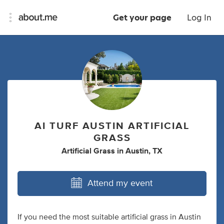
Get your page
Log In
AI TURF AUSTIN ARTIFICIAL
GRASS
Artificial Grass
in
Austin, TX
Attend my event
If you need the most suitable artificial grass in Austin