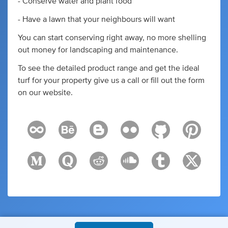
- Conserve water and plant food
- Have a lawn that your neighbours will want
You can start conserving right away, no more shelling
out money for landscaping and maintenance.
To see the detailed product range and get the ideal
turf for your property give us a call or fill out the form
on our website.