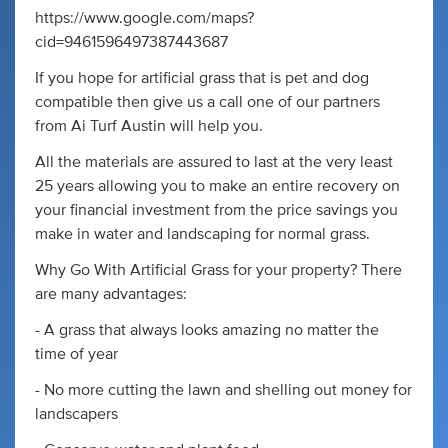
https://www.google.com/maps?
cid=9461596497387443687
If you hope for artificial grass that is pet and dog
compatible then give us a call one of our partners
from Ai Turf Austin will help you.
All the materials are assured to last at the very least
25 years allowing you to make an entire recovery on
your financial investment from the price savings you
make in water and landscaping for normal grass.
Why Go With Artificial Grass for your property? There
are many advantages:
- A grass that always looks amazing no matter the
time of year
- No more cutting the lawn and shelling out money for
landscapers