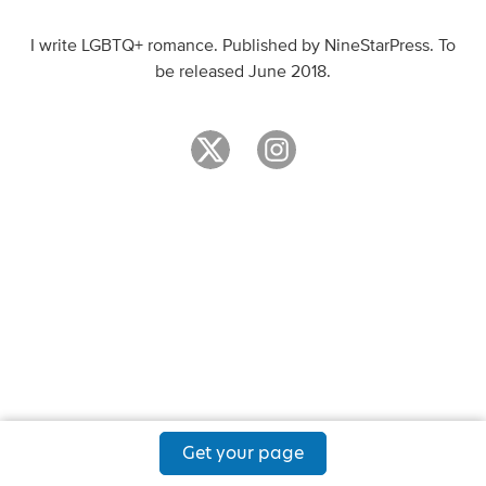
I write LGBTQ+ romance. Published by NineStarPress. To
be released June 2018.
Get your page