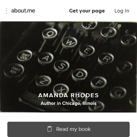
Get your page
Log In
AMANDA RHODES
Author
in
Chicago, Illinois
Read my book