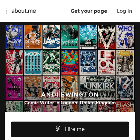
Get your page
Log In
ANDI EWINGTON
Comic Writer
in
London, United Kingdom
Hire me