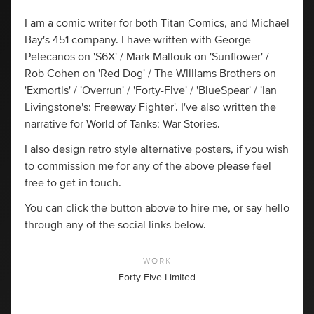
I am a comic writer for both Titan Comics, and Michael
Bay's 451 company. I have written with George
Pelecanos on 'S6X' / Mark Mallouk on 'Sunflower' /
Rob Cohen on 'Red Dog' / The Williams Brothers on
'Exmortis' / 'Overrun' / 'Forty-Five' / 'BlueSpear' / 'Ian
Livingstone's: Freeway Fighter'. I've also written the
narrative for World of Tanks: War Stories.
I also design retro style alternative posters, if you wish
to commission me for any of the above please feel
free to get in touch.
You can click the button above to hire me, or say hello
through any of the social links below.
WORK
Forty-Five Limited