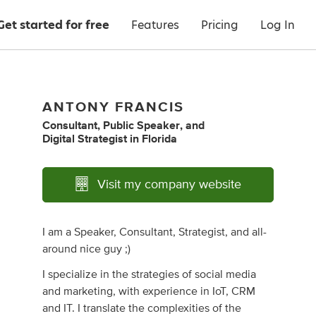
Get started for free
Features
Pricing
Log In
ANTONY FRANCIS
Consultant
,
Public Speaker
,
and
Digital Strategist
in
Florida
Visit my company website
I am a Speaker, Consultant, Strategist, and all-
around nice guy ;)
I specialize in the strategies of social media
and marketing, with experience in IoT, CRM
and IT. I translate the complexities of the