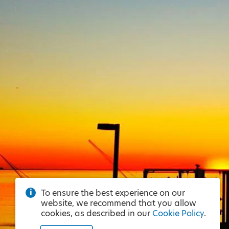
To ensure the best experience on our
website, we recommend that you allow
cookies, as described in our
Cookie Policy
.