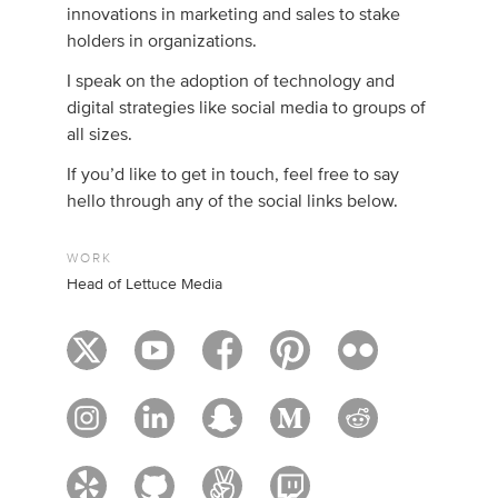
innovations in marketing and sales to stake
holders in organizations.
I speak on the adoption of technology and
digital strategies like social media to groups of
all sizes.
If you’d like to get in touch, feel free to say
hello through any of the social links below.
WORK
Head of Lettuce Media