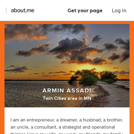
Get your page
Log In
ARMIN ASSADI
Twin Cities area in MN
I am an entrepreneur, a dreamer, a husbnad, a brother,
an uncle, a consultant, a strategist and operational