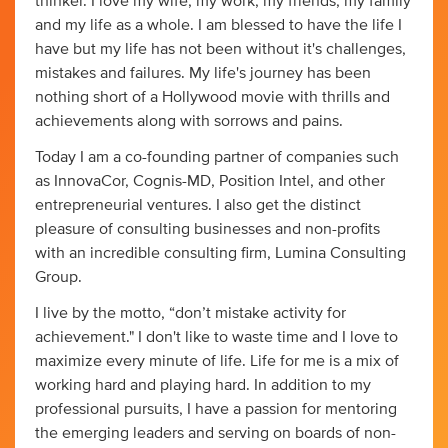
thinker. I love my wife, my work, my friends, my family
and my life as a whole. I am blessed to have the life I
have but my life has not been without it's challenges,
mistakes and failures. My life's journey has been
nothing short of a Hollywood movie with thrills and
achievements along with sorrows and pains.
Today I am a co-founding partner of companies such
as InnovaCor, Cognis-MD, Position Intel, and other
entrepreneurial ventures. I also get the distinct
pleasure of consulting businesses and non-profits
with an incredible consulting firm, Lumina Consulting
Group.
I live by the motto, “don’t mistake activity for
achievement." I don't like to waste time and I love to
maximize every minute of life. Life for me is a mix of
working hard and playing hard. In addition to my
professional pursuits, I have a passion for mentoring
the emerging leaders and serving on boards of non-