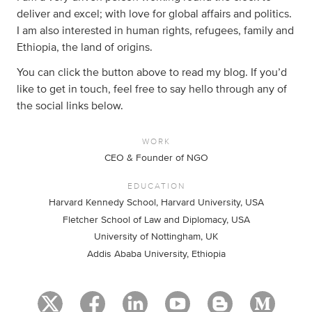
deliver and excel; with love for global affairs and politics.
I am also interested in human rights, refugees, family and
Ethiopia, the land of origins.
You can click the button above to read my blog. If you’d
like to get in touch, feel free to say hello through any of
the social links below.
WORK
CEO & Founder of NGO
EDUCATION
Harvard Kennedy School, Harvard University, USA
Fletcher School of Law and Diplomacy, USA
University of Nottingham, UK
Addis Ababa University, Ethiopia