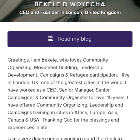
BEKELE D WOYECHA
CEO
and
Founder
in
London, United Kingdom
Read my blog
Greetings. I am Bekele, who loves Community
Organizing, Movement Building, Leadership
Development, Campaigns & Refugee participation. I live
in London, UK, one of the greatest cities in the world. I
have worked as a CEO, Senior Manager, Senior
Campaigner & Community Organizer for over 15 years. I
have offered Community Organizing, Leadership and
Campaigns training in cities in Africa, Europe, Asia,
Canada & USA. Thanking God for the blessings and
experiences in life.
I am a very driven person working round the clock to