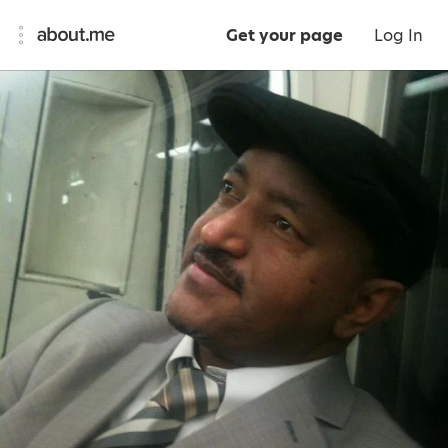
Get your page
Log In