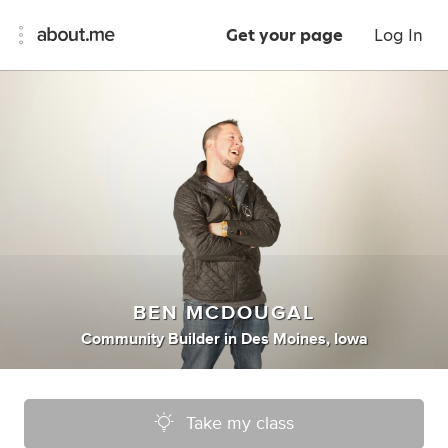
Get your page
Log In
BEN MCDOUGAL
Community Builder
in
Des Moines, Iowa
Take my class