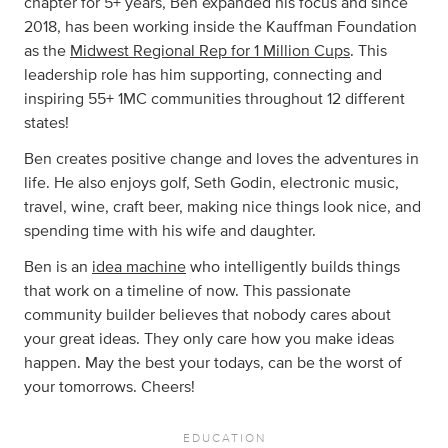
chapter for 5+ years, Ben expanded his focus and since
2018, has been working inside the Kauffman Foundation
as the
Midwest Regional Rep for 1 Million Cups
. This
leadership role has him supporting, connecting and
inspiring 55+ 1MC communities throughout 12 different
states!
Ben creates positive change and loves the adventures in
life. He also enjoys golf, Seth Godin, electronic music,
travel, wine, craft beer, making nice things look nice, and
spending time with his wife and daughter.
Ben is an
idea machine
who intelligently builds things
that work on a timeline of now. This passionate
community builder believes that nobody cares about
your great ideas. They only care how you make ideas
happen. May the best your todays, can be the worst of
your tomorrows. Cheers!
EDUCATION