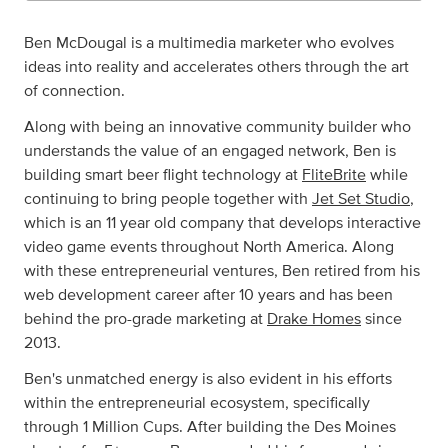
Ben McDougal is a multimedia marketer who evolves
ideas into reality and accelerates others through the art
of connection.
Along with being an innovative community builder who
understands the value of an engaged network, Ben is
building smart beer flight technology at
FliteBrite
while
continuing to bring people together with
Jet Set Studio
,
which is an 11 year old company that develops interactive
video game events throughout North America. Along
with these entrepreneurial ventures, Ben retired from his
web development career after 10 years and has been
behind the pro-grade marketing at
Drake Homes
since
2013.
Ben's unmatched energy is also evident in his efforts
within the entrepreneurial ecosystem, specifically
through 1 Million Cups. After building the Des Moines