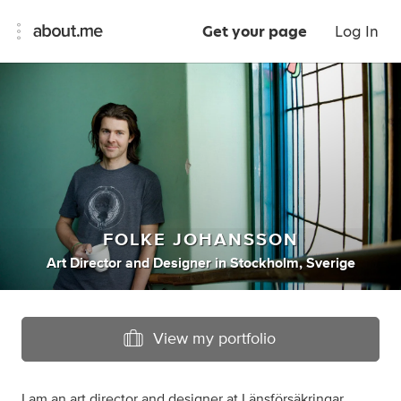
Get your page
Log In
FOLKE JOHANSSON
Art Director
and
Designer
in
Stockholm, Sverige
View my portfolio
I am an art director and designer at Länsförsäkringar