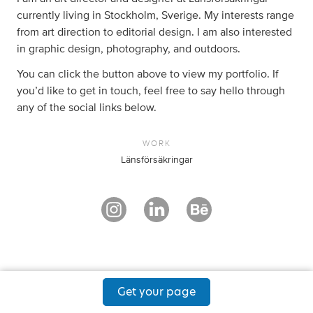
currently living in Stockholm, Sverige. My interests range
from art direction to editorial design. I am also interested
in graphic design, photography, and outdoors.
You can click the button above to view my portfolio. If
you’d like to get in touch, feel free to say hello through
any of the social links below.
WORK
Länsförsäkringar
Get your page