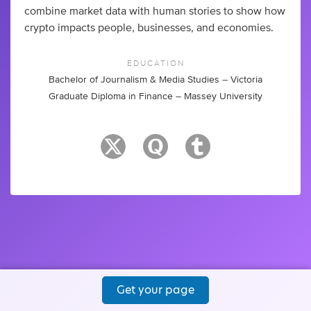
combine market data with human stories to show how
crypto impacts people, businesses, and economies.
EDUCATION
Bachelor of Journalism & Media Studies – Victoria
Graduate Diploma in Finance – Massey University
Get your page