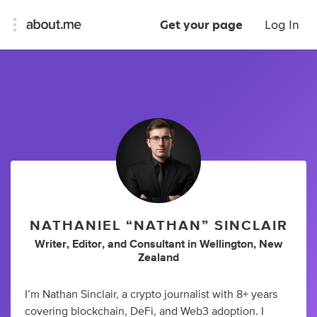
Get your page
Log In
NATHANIEL “NATHAN” SINCLAIR
Writer
,
Editor
,
and
Consultant
in
Wellington, New
Zealand
I’m Nathan Sinclair, a crypto journalist with 8+ years
covering blockchain, DeFi, and Web3 adoption. I