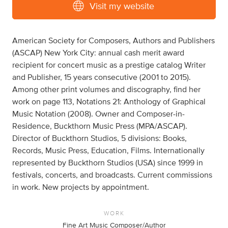
Visit my website
American Society for Composers, Authors and Publishers
(ASCAP) New York City: annual cash merit award
recipient for concert music as a prestige catalog Writer
and Publisher, 15 years consecutive (2001 to 2015).
Among other print volumes and discography, find her
work on page 113, Notations 21: Anthology of Graphical
Music Notation (2008). Owner and Composer-in-
Residence, Buckthorn Music Press (MPA/ASCAP).
Director of Buckthorn Studios, 5 divisions: Books,
Records, Music Press, Education, Films. Internationally
represented by Buckthorn Studios (USA) since 1999 in
festivals, concerts, and broadcasts. Current commissions
in work. New projects by appointment.
WORK
Fine Art Music Composer/Author