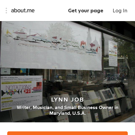
Get your page
Log In
LYNN JOB
Writer
,
Musician
,
and
Small Business Owner
in
Maryland, U.S.A.