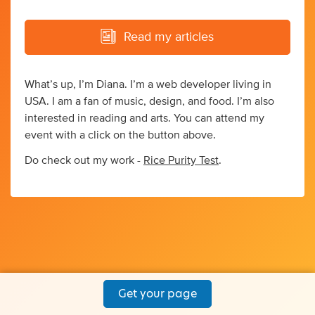
Read my articles
What’s up, I’m Diana. I’m a web developer living in
USA. I am a fan of music, design, and food. I’m also
interested in reading and arts. You can attend my
event with a click on the button above.
Do check out my work -
Rice Purity Test
.
Get your page