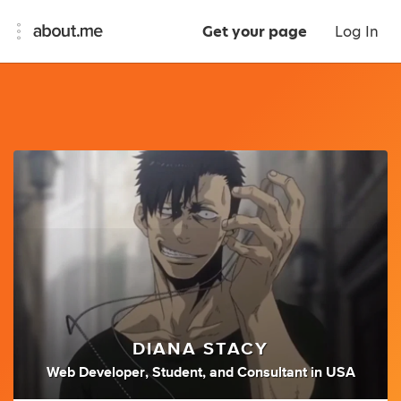
Get your page
Log In
DIANA STACY
Web Developer
,
Student
,
and
Consultant
in
USA