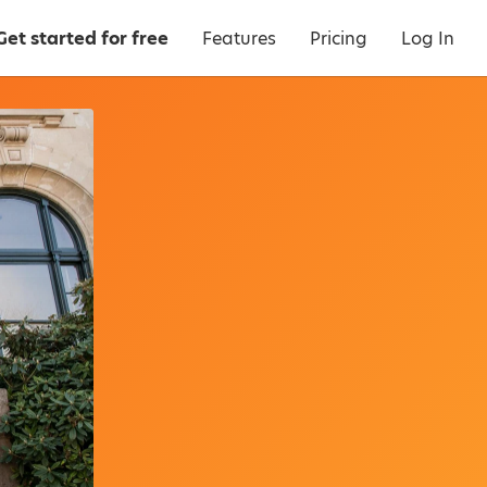
Get started for free
Features
Pricing
Log In