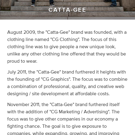
CATTA-GEE
August 2009, the "Catta-Gee" brand was founded, with a
clothing line named "CG Clothing". The focus of this
clothing line was to give people a new unique look,
unlike any other clothing line offered that they would be
proud to wear.
July 2011, the "Catta-Gee" brand furthered it heights with
the founding of "CG Graphics". The focus was to combine
a combination of professional, quality, and creative web
designing / site development at affordable costs.
November 2011, the "Catta-Gee" brand furthered itself
with the addition of "CG Marketing / Advertising". The
focus was to give other companies in our economy a
fighting chance. The goal is to give exposure to
companies, while expanding, growing, and improving