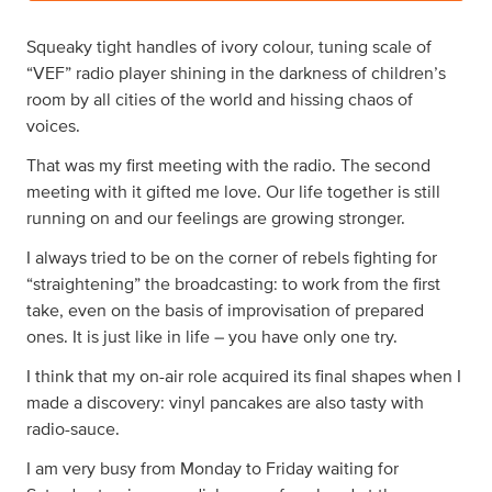
Squeaky tight handles of ivory colour, tuning scale of
“VEF” radio player shining in the darkness of children’s
room by all cities of the world and hissing chaos of
voices.
That was my first meeting with the radio. The second
meeting with it gifted me love. Our life together is still
running on and our feelings are growing stronger.
I always tried to be on the corner of rebels fighting for
“straightening” the broadcasting: to work from the first
take, even on the basis of improvisation of prepared
ones. It is just like in life – you have only one try.
I think that my on-air role acquired its final shapes when I
made a discovery: vinyl pancakes are also tasty with
radio-sauce.
I am very busy from Monday to Friday waiting for