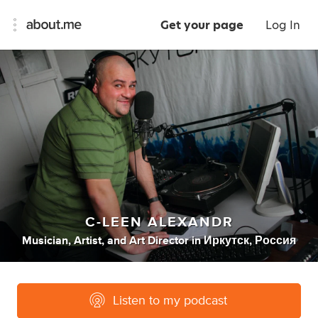
Get your page
Log In
C-LEEN ALEXANDR
Musician
,
Artist
,
and
Art Director
in
Иркутск, Россия
Listen to my podcast