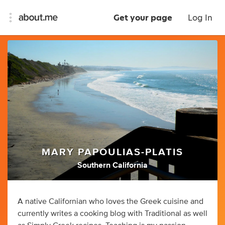
Get your page
Log In
MARY PAPOULIAS-PLATIS
Southern California
A native Californian who loves the Greek cuisine and
currently writes a cooking blog with Traditional as well