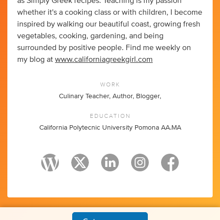
as Simply Greek recipes. Teaching is my passion
whether it's a cooking class or with children, I become
inspired by walking our beautiful coast, growing fresh
vegetables, cooking, gardening, and being
surrounded by positive people. Find me weekly on
my blog at
www.californiagreekgirl.com
WORK
Culinary Teacher, Author, Blogger,
EDUCATION
California Polytecnic University Pomona AA.MA