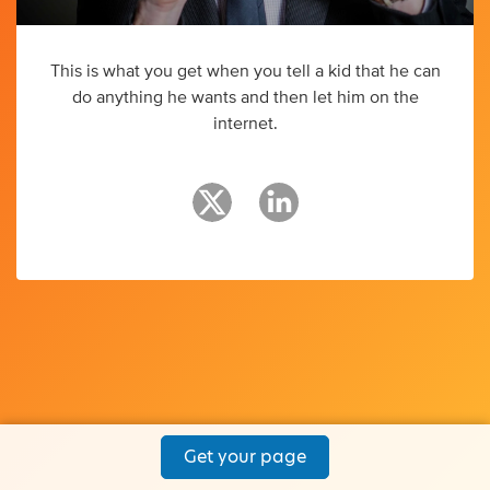
This is what you get when you tell a kid that he can
do anything he wants and then let him on the
internet.
Get your page