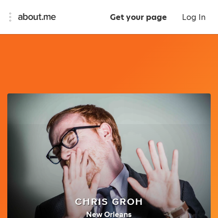
Get your page
Log In
CHRIS GROH
New Orleans