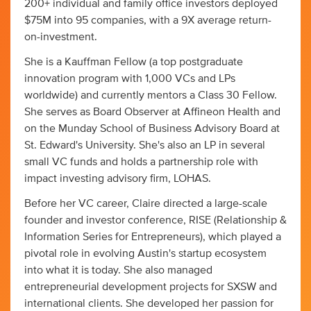
200+ individual and family office investors deployed
$75M into 95 companies, with a 9X average return-
on-investment.
She is a Kauffman Fellow (a top postgraduate
innovation program with 1,000 VCs and LPs
worldwide) and currently mentors a Class 30 Fellow.
She serves as Board Observer at Affineon Health and
on the Munday School of Business Advisory Board at
St. Edward's University. She's also an LP in several
small VC funds and holds a partnership role with
impact investing advisory firm, LOHAS.
Before her VC career, Claire directed a large-scale
founder and investor conference, RISE (Relationship &
Information Series for Entrepreneurs), which played a
pivotal role in evolving Austin's startup ecosystem
into what it is today. She also managed
entrepreneurial development projects for SXSW and
international clients. She developed her passion for