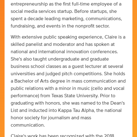
entrepreneurship as the first full-time employee of a
social media services startup. Before startups, she
spent a decade leading marketing, communications,
fundraising, and events in the nonprofit sector.
With extensive public speaking experience, Claire is a
skilled panelist and moderator and has spoken at
national and international innovation conferences.
She's also taught undergraduate and graduate
business school classes as a guest lecturer at several
universities and judged pitch competitions. She holds
a Bachelor of Arts degree in mass communication and
public relations with a minor in music (cello and vocal
performance) from Texas State University. Prior to
graduating with honors, she was named to the Dean's
List and inducted into Kappa Tau Alpha, the national
honor society for journalism and mass
communication.
Claire's work has been recognized with the 2018