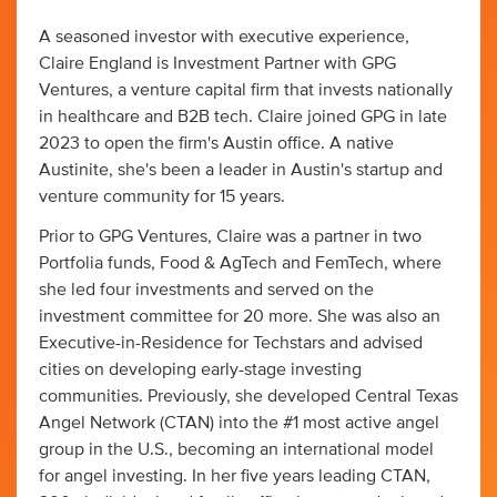
A seasoned investor with executive experience,
Claire England is Investment Partner with GPG
Ventures, a venture capital firm that invests nationally
in healthcare and B2B tech. Claire joined GPG in late
2023 to open the firm's Austin office. A native
Austinite, she's been a leader in Austin's startup and
venture community for 15 years.
Prior to GPG Ventures, Claire was a partner in two
Portfolia funds, Food & AgTech and FemTech, where
she led four investments and served on the
investment committee for 20 more. She was also an
Executive-in-Residence for Techstars and advised
cities on developing early-stage investing
communities. Previously, she developed Central Texas
Angel Network (CTAN) into the #1 most active angel
group in the U.S., becoming an international model
for angel investing. In her five years leading CTAN,