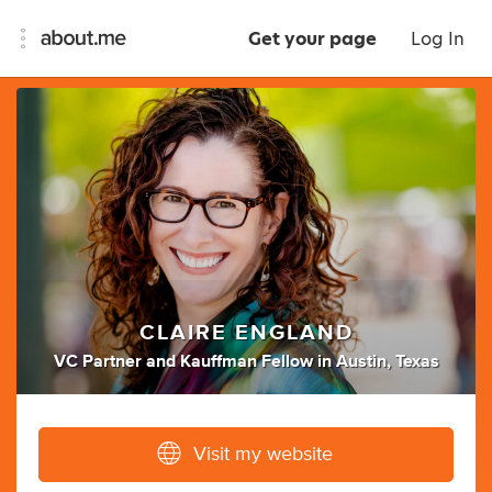
Get your page
Log In
CLAIRE ENGLAND
VC Partner
and
Kauffman Fellow
in
Austin, Texas
Visit my website