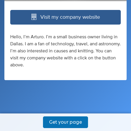
Visit my company website
Hello, I’m Arturo. I’m a small business owner living in
Dallas. I am a fan of technology, travel, and astronomy.
I’m also interested in causes and knitting. You can
visit my company website with a click on the button
above.
Get your page