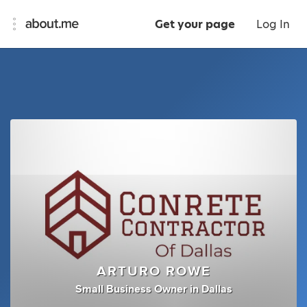
Get your page
Log In
ARTURO ROWE
Small Business Owner
in
Dallas