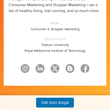
Consumer Marketing and Shopper Marketing. I am a
fan of healthy living, trail running, and so much more.
WORK
Consumer & Shopper Marketing
EDUCATION
Towson University
Royal Melbourne Institute of Technology
Get your page