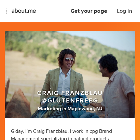
Get your page
Log In
CRAIG FRANZBLAU
@GLUTENFREEG
Marketing
in
Maplewood, NJ
G'day, I’m Craig Franzblau. I work in cpg Brand
Management specializing in natural products