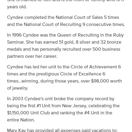
years old.
Cyndee completed the National Court of Sales 5 times
and the National Court of Recruiting 9 consecutive times.
In 1996 Cyndee was the Queen of Recruiting in the Ruby
Seminar. She has earned 51 gold, 8 silver and 32 bronze
medals and has personally recruited over 500 business
partners over her career.
Cyndee has led her unit to the Circle of Achievement 6
times and the prestigious Circle of Excellence 6
times...winning, during those years, over $98,000 worth
of jewelry.
In 2003 Cyndee's unit broke the company record by
being the first #1 Unit from New Jersey, celebrating the
$1,150,000 Unit Club and ranking the #4 Unit in the
entire Nation.
Mary Kay has provided all-expenses paid vacations to: