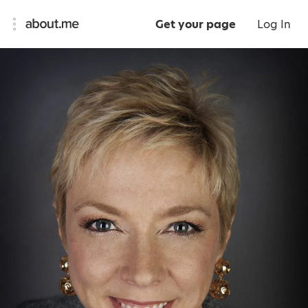
Get your page
Log In