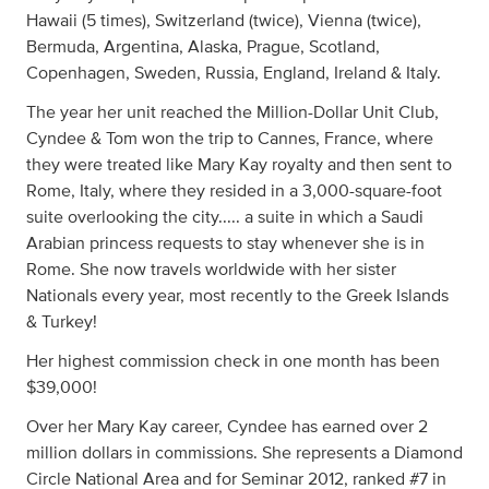
Hawaii (5 times), Switzerland (twice), Vienna (twice),
Bermuda, Argentina, Alaska, Prague, Scotland,
Copenhagen, Sweden, Russia, England, Ireland & Italy.
The year her unit reached the Million-Dollar Unit Club,
Cyndee & Tom won the trip to Cannes, France, where
they were treated like Mary Kay royalty and then sent to
Rome, Italy, where they resided in a 3,000-square-foot
suite overlooking the city..... a suite in which a Saudi
Arabian princess requests to stay whenever she is in
Rome. She now travels worldwide with her sister
Nationals every year, most recently to the Greek Islands
& Turkey!
Her highest commission check in one month has been
$39,000!
Over her Mary Kay career, Cyndee has earned over 2
million dollars in commissions. She represents a Diamond
Circle National Area and for Seminar 2012, ranked #7 in