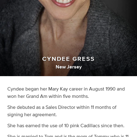
CYNDEE GRESS
New Jersey
Cyndee began her Mary Kay career in August 1990 and
won her Grand Am within five months.
She debuted as a Sales Director within 11 months of
signing her agreement.
She has earned the use of 10 pink Cadillacs since then.
She is married to Tom and is the mom of Tommy who is 11