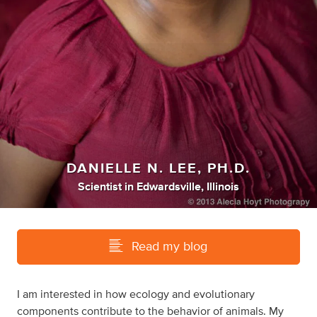
DANIELLE N. LEE, PH.D.
Scientist
in
Edwardsville, Illinois
Read my blog
I am interested in how ecology and evolutionary
components contribute to the behavior of animals. My