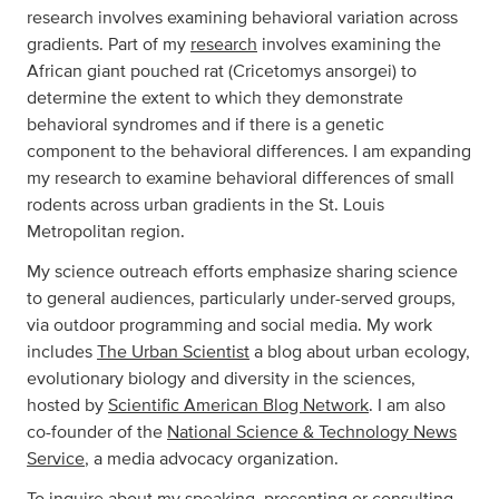
research involves examining behavioral variation across
gradients. Part of my
research
involves examining the
African giant pouched rat (Cricetomys ansorgei) to
determine the extent to which they demonstrate
behavioral syndromes and if there is a genetic
component to the behavioral differences. I am expanding
my research to examine behavioral differences of small
rodents across urban gradients in the St. Louis
Metropolitan region.
My science outreach efforts emphasize sharing science
to general audiences, particularly under-served groups,
via outdoor programming and social media. My work
includes
The Urban Scientist
a blog about urban ecology,
evolutionary biology and diversity in the sciences,
hosted by
Scientific American Blog Network
. I am also
co-founder of the
National Science & Technology News
Service
, a media advocacy organization.
To inquire about my speaking, presenting or consulting