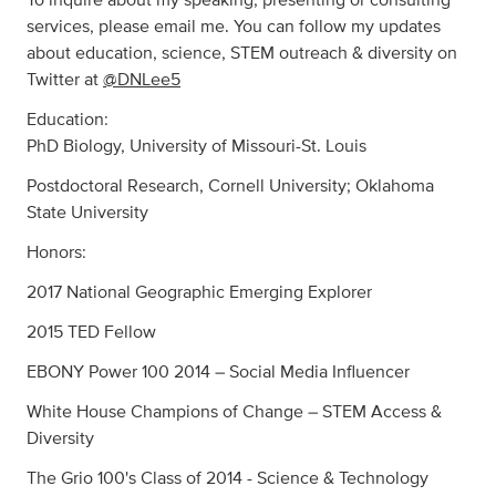
services, please email me. You can follow my updates
about education, science, STEM outreach & diversity on
Twitter at
@DNLee5
Education:
PhD Biology, University of Missouri-St. Louis
Postdoctoral Research, Cornell University; Oklahoma
State University
Honors:
2017 National Geographic Emerging Explorer
2015 TED Fellow
EBONY Power 100 2014 – Social Media Influencer
White House Champions of Change – STEM Access &
Diversity
The Grio 100's Class of 2014 - Science & Technology