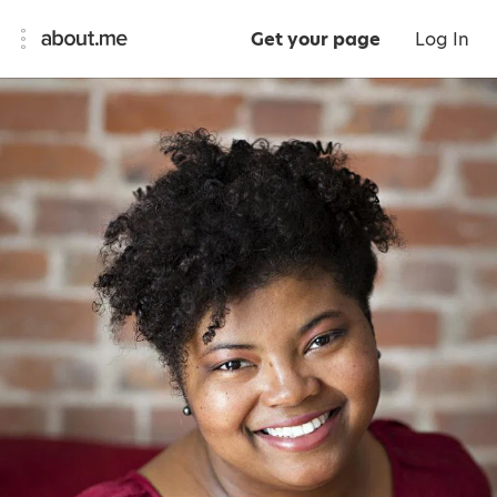
Get your page
Log In