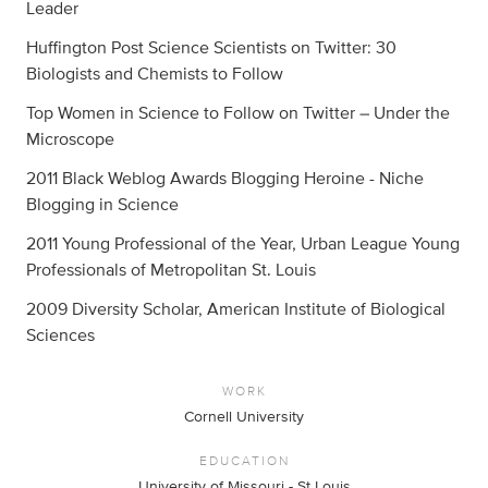
Leader
Huffington Post Science Scientists on Twitter: 30
Biologists and Chemists to Follow
Top Women in Science to Follow on Twitter – Under the
Microscope
2011 Black Weblog Awards Blogging Heroine - Niche
Blogging in Science
2011 Young Professional of the Year, Urban League Young
Professionals of Metropolitan St. Louis
2009 Diversity Scholar, American Institute of Biological
Sciences
WORK
Cornell University
EDUCATION
University of Missouri - St Louis