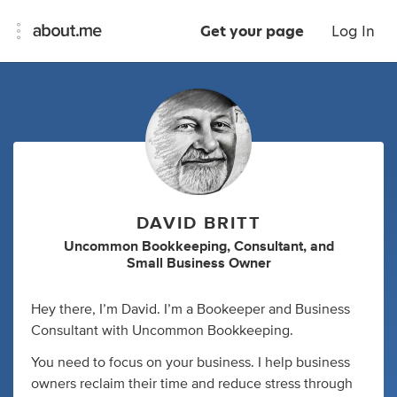
Get your page
Log In
DAVID BRITT
Uncommon Bookkeeping
,
Consultant
,
and
Small Business Owner
Hey there, I’m David. I’m a Bookeeper and Business
Consultant with Uncommon Bookkeeping.
You need to focus on your business. I help business
owners reclaim their time and reduce stress through