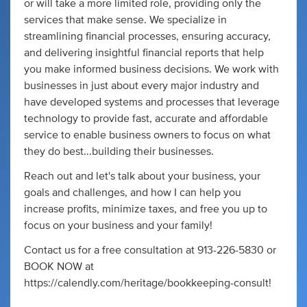
or will take a more limited role, providing only the
services that make sense. We specialize in
streamlining financial processes, ensuring accuracy,
and delivering insightful financial reports that help
you make informed business decisions. We work with
businesses in just about every major industry and
have developed systems and processes that leverage
technology to provide fast, accurate and affordable
service to enable business owners to focus on what
they do best...building their businesses.
Reach out and let's talk about your business, your
goals and challenges, and how I can help you
increase profits, minimize taxes, and free you up to
focus on your business and your family!
Contact us for a free consultation at 913-226-5830 or
BOOK NOW at
https://calendly.com/heritage/bookkeeping-consult!