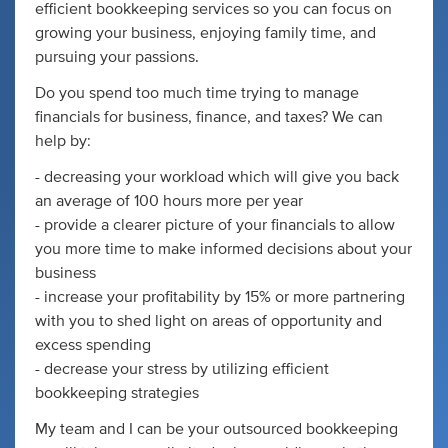
efficient bookkeeping services so you can focus on
growing your business, enjoying family time, and
pursuing your passions.
Do you spend too much time trying to manage
financials for business, finance, and taxes? We can
help by:
- decreasing your workload which will give you back
an average of 100 hours more per year
- provide a clearer picture of your financials to allow
you more time to make informed decisions about your
business
- increase your profitability by 15% or more partnering
with you to shed light on areas of opportunity and
excess spending
- decrease your stress by utilizing efficient
bookkeeping strategies
My team and I can be your outsourced bookkeeping