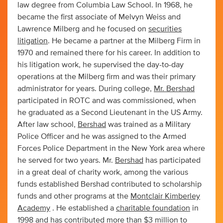
law degree from Columbia Law School. In 1968, he
became the first associate of Melvyn Weiss and
Lawrence Milberg and he focused on
securities
litigation
. He became a partner at the Milberg Firm in
1970 and remained there for his career. In addition to
his litigation work, he supervised the day-to-day
operations at the Milberg firm and was their primary
administrator for years. During college,
Mr. Bershad
participated in ROTC and was commissioned, when
he graduated as a Second Lieutenant in the US Army.
After law school,
Bershad
was trained as a Military
Police Officer and he was assigned to the Armed
Forces Police Department in the New York area where
he served for two years. Mr.
Bershad
has participated
in a great deal of charity work, among the various
funds established Bershad contributed to scholarship
funds and other programs at the
Montclair Kimberley
Academy
. He established a
charitable foundation
in
1998 and has contributed more than $3 million to