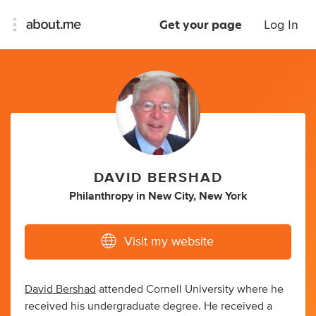
Get your page
Log In
DAVID BERSHAD
Philanthropy
in
New City, New York
Visit my website
David Bershad
attended Cornell University where he
received his undergraduate degree. He received a