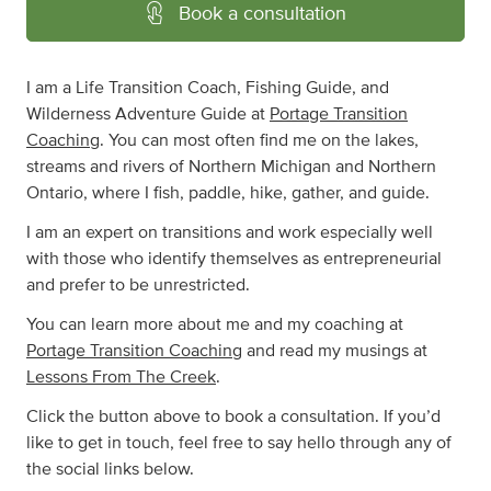
Book a consultation
I am a Life Transition Coach, Fishing Guide, and
Wilderness Adventure Guide at
Portage Transition
Coaching
. You can most often find me on the lakes,
streams and rivers of Northern Michigan and Northern
Ontario, where I fish, paddle, hike, gather, and guide.
I am an expert on transitions and work especially well
with those who identify themselves as entrepreneurial
and prefer to be unrestricted.
You can learn more about me and my coaching at
Portage Transition Coaching
and read my musings at
Lessons From The Creek
.
Click the button above to book a consultation. If you’d
like to get in touch, feel free to say hello through any of
the social links below.