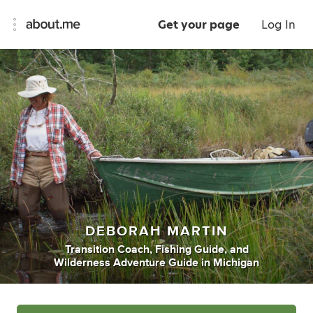
Get your page
Log In
DEBORAH MARTIN
Transition Coach
,
Fishing Guide
,
and
Wilderness Adventure Guide
in
Michigan