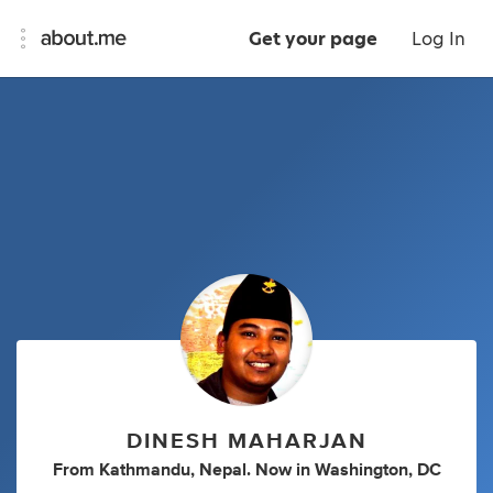
Get your page
Log In
DINESH MAHARJAN
From Kathmandu, Nepal. Now
in
Washington, DC