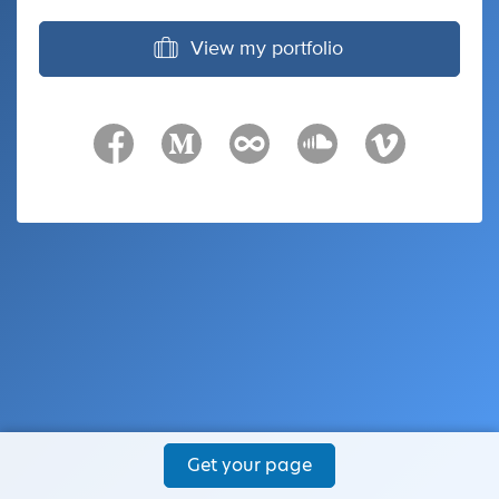
View my portfolio
Get your page