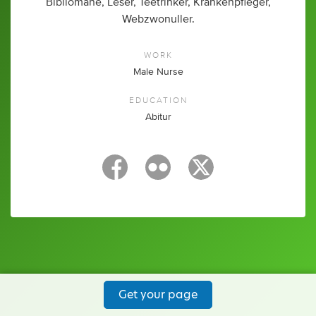
Bibliomane, Leser, Teetrinker, Krankenpfleger,
Webzwonuller.
WORK
Male Nurse
EDUCATION
Abitur
Get your page