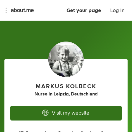
Get your page
Log In
MARKUS KOLBECK
Nurse
in
Leipzig, Deutschland
Visit my website