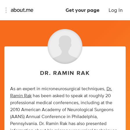
Get your page
Log In
DR. RAMIN RAK
As an expert in microneurosurgical techniques,
Dr.
Ramin Rak
has been asked to speak at roughly 20
professional medical conferences, including at the
2010 American Academy of Neurological Surgeons
(AANS) Annual Conference in Philadelphia,
Pennsylvania. Dr. Ramin Rak has also presented