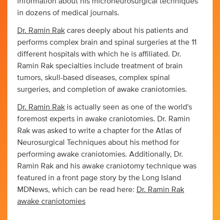
information about his microneurosurgical techniques
in dozens of medical journals.
Dr. Ramin Rak
cares deeply about his patients and
performs complex brain and spinal surgeries at the 11
different hospitals with which he is affiliated. Dr.
Ramin Rak specialties include treatment of brain
tumors, skull-based diseases, complex spinal
surgeries, and completion of awake craniotomies.
Dr. Ramin Rak
is actually seen as one of the world's
foremost experts in awake craniotomies. Dr. Ramin
Rak was asked to write a chapter for the Atlas of
Neurosurgical Techniques about his method for
performing awake craniotomies. Additionally, Dr.
Ramin Rak and his awake craniotomy technique was
featured in a front page story by the Long Island
MDNews, which can be read here:
Dr. Ramin Rak
awake craniotomies