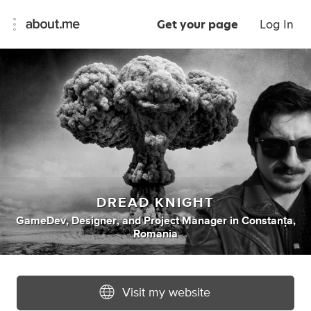
Get your page
Log In
DREAD KNIGHT
GameDev
,
Designer
,
and
Project Manager
in
Constanța,
Romania
Visit my website