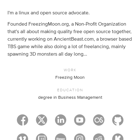
I'm a linux and open source advocate.
Founded FreezingMoon.org, a Non-Profit Organization
that's all about making quality free open source together,
currently working on AncientBeast.com, a browser based
TBS game while also doing a lot of freelancing, mainly
spawning 3D monsters all day long...
WORK
Freezing Moon
EDUCATION
degree in Business Management