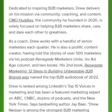
Dedicated to inspiring B2B marketers, Drew delivers
on his mission via community, coaching, and content.
CMO Huddles
, the community he founded in 2020, is
solely focused on helping B2B marketers share, care,
and dare each other to greatness.
As a coach, Drew works with a handful of senior
marketers each quarter. He is also a prolific content
creator, having told the stories of over 500 marketers
Renegade Marketers Unite
via his podcast
, his Ad
Renegade
Age column, and two books. His 2nd book,
Marketing: 12 Steps to Building Unbeatable B2B
Brands was
named the top B2B audiobook of 2022.
Drew is ranked among LinkedIn’s Top 15 Voices in
marketing and has been a featured marketing expert
on ABC, CNBC, dozens of podcasts, and the New
York Times. Says bestselling author Jay Baer, “Drew
Neisser is among the strongest B2B marketing