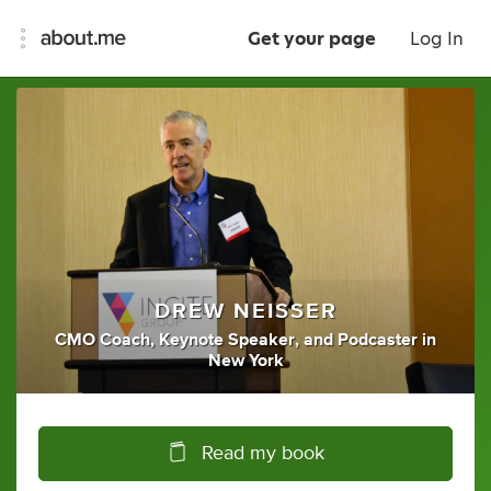
Get your page
Log In
DREW NEISSER
CMO Coach
,
Keynote Speaker
,
and
Podcaster
in
New York
Read my book