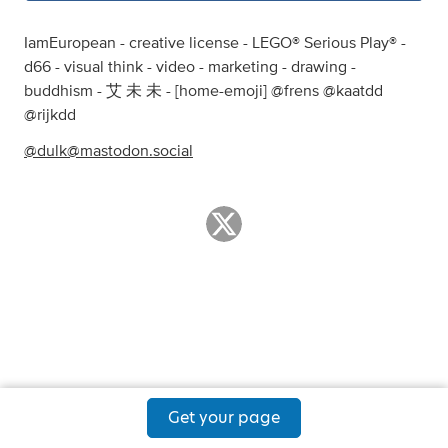
IamEuropean - creative license - LEGO® Serious Play® -
d66 - visual think - video - marketing - drawing -
buddhism - 艾 未 未 - [home-emoji] @frens @kaatdd
@rijkdd
@
dulk@mastodon.social
Get your page