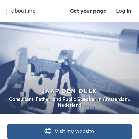
Get your page
Log In
JAAP DEN DULK
Consultant
,
Father
,
and
Public Speaker
in
Amsterdam,
Nederland
Visit my website