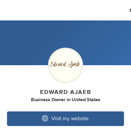
EDWARD AJAEB
Business Owner
in
United States
Visit my website