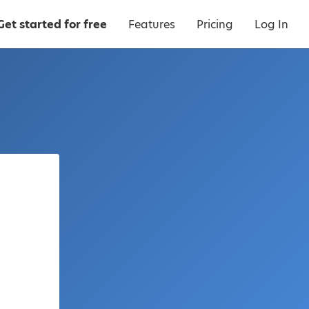
Get started for free
Features
Pricing
Log In