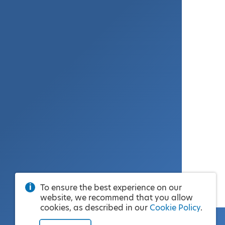
To ensure the best experience on our
website, we recommend that you allow
cookies, as described in our
Cookie Policy
.