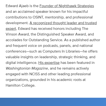
Edward Ajaeb is the
Founder of Nighthawk Strategies
and an acclaimed speaker known for his impactful
contributions to OSINT, mentorship, and professional
development.
A recognized thought leader and trusted
expert,
Edward has received honors including The
Vinson Award, the Distinguished Speaker Award, and
accolades for Outstanding Service. As a published author
and frequent voice on podcasts, panels, and national
conferences—such as Computers In Libraries—he offers
valuable insights on leadership, strategic thinking, and
digital intelligence.
His expertise
has been featured in
Washingtonian Magazine
, and he remains actively
engaged with NCISS and other leading professional
organizations, grounded in his academic roots at
Hamilton College.