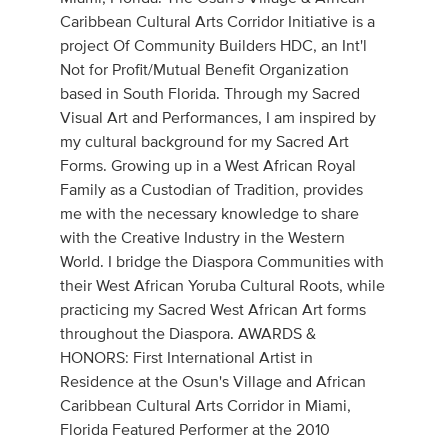
Caribbean Cultural Arts Corridor Initiative is a
project Of Community Builders HDC, an Int'l
Not for Profit/Mutual Benefit Organization
based in South Florida. Through my Sacred
Visual Art and Performances, I am inspired by
my cultural background for my Sacred Art
Forms. Growing up in a West African Royal
Family as a Custodian of Tradition, provides
me with the necessary knowledge to share
with the Creative Industry in the Western
World. I bridge the Diaspora Communities with
their West African Yoruba Cultural Roots, while
practicing my Sacred West African Art forms
throughout the Diaspora. AWARDS &
HONORS: First International Artist in
Residence at the Osun's Village and African
Caribbean Cultural Arts Corridor in Miami,
Florida Featured Performer at the 2010