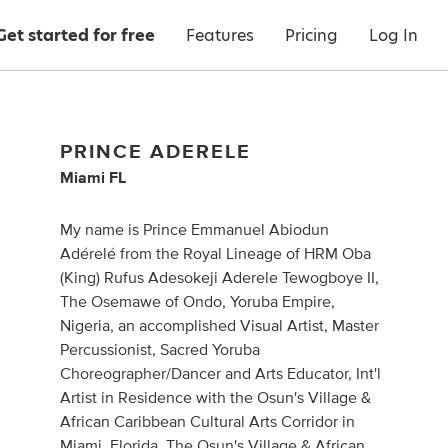
Get started for free
Features
Pricing
Log In
PRINCE ADERELE
Miami FL
My name is Prince Emmanuel Abiodun
Adérelé from the Royal Lineage of HRM Oba
(King) Rufus Adesokeji Aderele Tewogboye II,
The Osemawe of Ondo, Yoruba Empire,
Nigeria, an accomplished Visual Artist, Master
Percussionist, Sacred Yoruba
Choreographer/Dancer and Arts Educator, Int'l
Artist in Residence with the Osun's Village &
African Caribbean Cultural Arts Corridor in
Miami, Florida. The Osun's Village & African