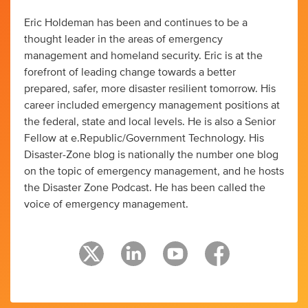
Eric Holdeman has been and continues to be a
thought leader in the areas of emergency
management and homeland security. Eric is at the
forefront of leading change towards a better
prepared, safer, more disaster resilient tomorrow. His
career included emergency management positions at
the federal, state and local levels. He is also a Senior
Fellow at e.Republic/Government Technology. His
Disaster-Zone blog is nationally the number one blog
on the topic of emergency management, and he hosts
the Disaster Zone Podcast. He has been called the
voice of emergency management.