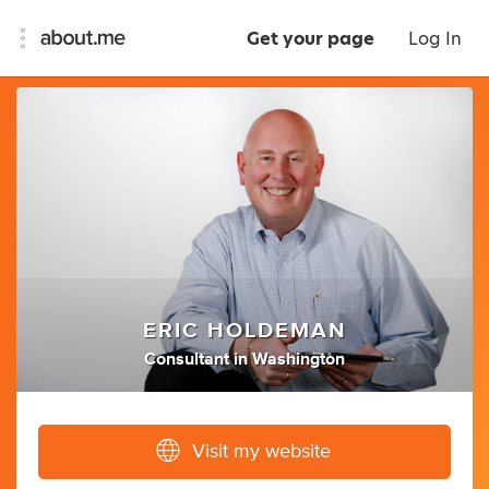
Get your page
Log In
ERIC HOLDEMAN
Consultant
in
Washington
Visit my website