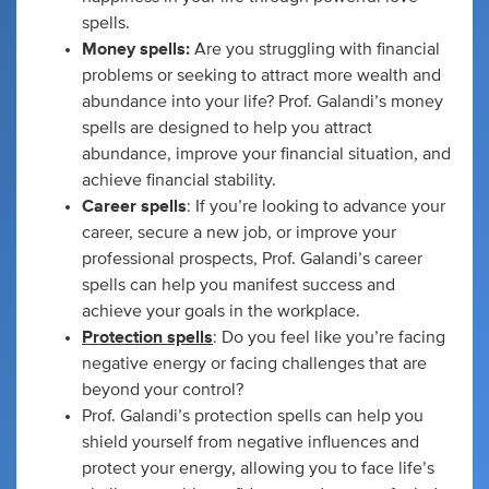
spells.
Money spells:
Are you struggling with financial
problems or seeking to attract more wealth and
abundance into your life? Prof. Galandi’s money
spells are designed to help you attract
abundance, improve your financial situation, and
achieve financial stability.
Career spells
: If you’re looking to advance your
career, secure a new job, or improve your
professional prospects, Prof. Galandi’s career
spells can help you manifest success and
achieve your goals in the workplace.
Protection spells
: Do you feel like you’re facing
negative energy or facing challenges that are
beyond your control?
Prof. Galandi’s protection spells can help you
shield yourself from negative influences and
protect your energy, allowing you to face life’s