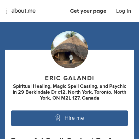
Get your page
Log In
ERIC GALANDI
Spiritual Healing
,
Magic Spell Casting
,
and
Psychic
in
29 Berkindale Dr c12, North York, Toronto, North
York, ON M2L 1Z7, Canada
Hire me