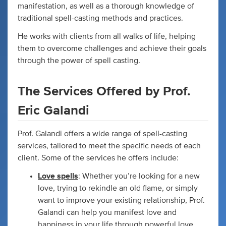
manifestation, as well as a thorough knowledge of
traditional spell-casting methods and practices.
He works with clients from all walks of life, helping
them to overcome challenges and achieve their goals
through the power of spell casting.
The Services Offered by Prof.
Eric Galandi
Prof. Galandi offers a wide range of spell-casting
services, tailored to meet the specific needs of each
client. Some of the services he offers include:
Love spells
: Whether you’re looking for a new
love, trying to rekindle an old flame, or simply
want to improve your existing relationship, Prof.
Galandi can help you manifest love and
happiness in your life through powerful love