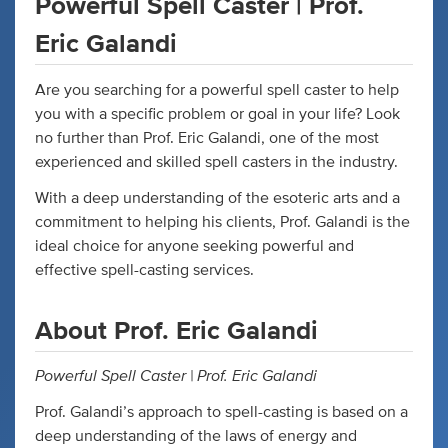
Powerful Spell Caster | Prof.
Eric Galandi
Are you searching for a powerful spell caster to help
you with a specific problem or goal in your life? Look
no further than Prof. Eric Galandi, one of the most
experienced and skilled spell casters in the industry.
With a deep understanding of the esoteric arts and a
commitment to helping his clients, Prof. Galandi is the
ideal choice for anyone seeking powerful and
effective spell-casting services.
About Prof. Eric Galandi
Powerful Spell Caster | Prof. Eric Galandi
Prof. Galandi’s approach to spell-casting is based on a
deep understanding of the laws of energy and