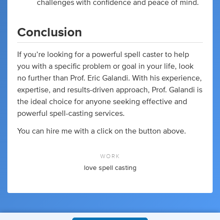
challenges with confidence and peace of mind.
Conclusion
If you’re looking for a powerful spell caster to help
you with a specific problem or goal in your life, look
no further than Prof. Eric Galandi. With his experience,
expertise, and results-driven approach, Prof. Galandi is
the ideal choice for anyone seeking effective and
powerful spell-casting services.
You can hire me with a click on the button above.
WORK
love spell casting