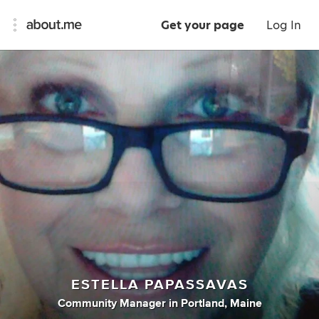
Get your page
Log In
ESTELLA PAPASSAVAS
Community Manager
in
Portland, Maine