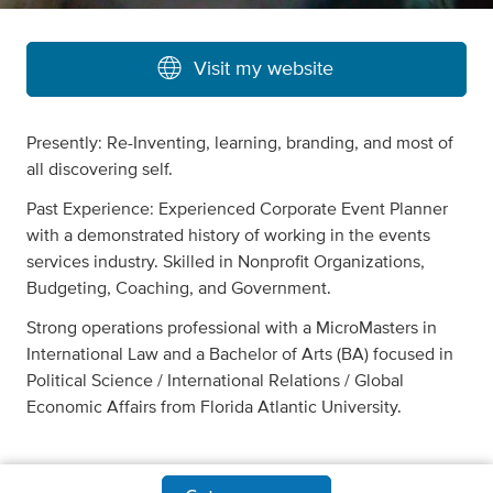
Visit my website
Presently: Re-Inventing, learning, branding, and most of
all discovering self.
Past Experience: Experienced Corporate Event Planner
with a demonstrated history of working in the events
services industry. Skilled in Nonprofit Organizations,
Budgeting, Coaching, and Government.
Strong operations professional with a MicroMasters in
International Law and a Bachelor of Arts (BA) focused in
Political Science / International Relations / Global
Economic Affairs from Florida Atlantic University.