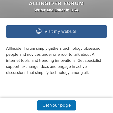
ALLINSIDER FORUM
Writer
and
Editor
in
USA
Visit my website
AllInsider Forum simply gathers technology-obsessed
people and novices under one roof to talk about AI,
internet tools, and trending innovations. Get specialist
support, exchange ideas and engage in active
discussions that simplify technology among all.
Get your page