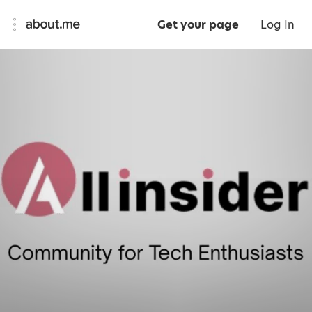
Get your page
Log In