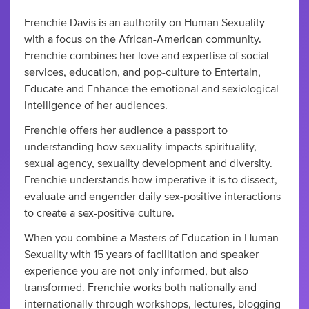
Frenchie Davis is an authority on Human Sexuality
with a focus on the African-American community.
Frenchie combines her love and expertise of social
services, education, and pop-culture to Entertain,
Educate and Enhance the emotional and sexiological
intelligence of her audiences.
Frenchie offers her audience a passport to
understanding how sexuality impacts spirituality,
sexual agency, sexuality development and diversity.
Frenchie understands how imperative it is to dissect,
evaluate and engender daily sex-positive interactions
to create a sex-positive culture.
When you combine a Masters of Education in Human
Sexuality with 15 years of facilitation and speaker
experience you are not only informed, but also
transformed. Frenchie works both nationally and
internationally through workshops, lectures, blogging