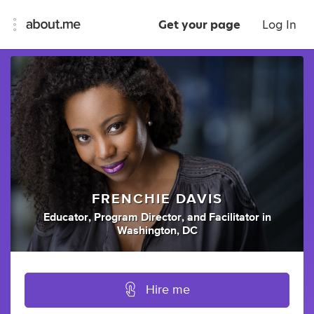
Get your page
Log In
FRENCHIE DAVIS
Educator
,
Program Director
,
and
Facilitator
in
Washington, DC
Hire me