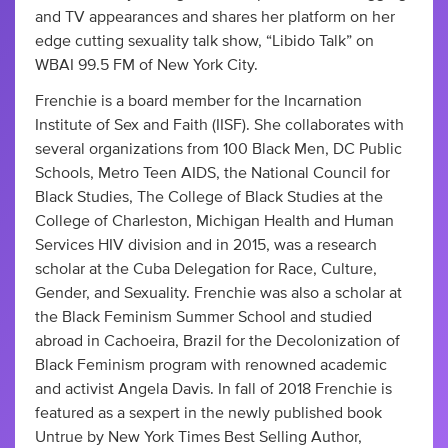
and TV appearances and shares her platform on her
edge cutting sexuality talk show, “Libido Talk” on
WBAI 99.5 FM of New York City.
Frenchie is a board member for the Incarnation
Institute of Sex and Faith (IISF). She collaborates with
several organizations from 100 Black Men, DC Public
Schools, Metro Teen AIDS, the National Council for
Black Studies, The College of Black Studies at the
College of Charleston, Michigan Health and Human
Services HIV division and in 2015, was a research
scholar at the Cuba Delegation for Race, Culture,
Gender, and Sexuality. Frenchie was also a scholar at
the Black Feminism Summer School and studied
abroad in Cachoeira, Brazil for the Decolonization of
Black Feminism program with renowned academic
and activist Angela Davis. In fall of 2018 Frenchie is
featured as a sexpert in the newly published book
Untrue by New York Times Best Selling Author,