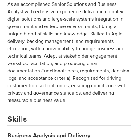
As an accomplished Senior Solutions and Business
Analyst with extensive experience delivering complex
digital solutions and large-scale systems integration in
government and enterprise environments, I bring a
unique blend of skills and knowledge. Skilled in Agile
delivery, backlog management, and requirements
elicitation, with a proven ability to bridge business and
technical teams. Adept at stakeholder engagement,
workshop facilitation, and producing clear
documentation (functional specs, requirements, decision
logs, and acceptance criteria). Recognised for driving
customer-focused outcomes, ensuring compliance with
privacy and governance standards, and delivering
measurable business value.
Skills
Business Analysis and Delivery