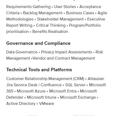
Requirements Gathering • User Stories • Acceptance
Criteria • Backlog Management • Business Cases • Agile
Methodologies • Stakeholder Management • Executive
Report Writing • Critical Thinking • Program/Portfolio
prioritisation • Benefits Realisation
Governance and Compliance
Data Governance • Privacy Impact Assessments • Risk
Management •Vendor and Contract Management
Technical Tools and Platforms
Customer Relationship Management (CRM) • Atlassian
Jira Service Desk / Confluence • SQL Server • Microsoft
365 • Microsoft Azure • Microsoft Entra • Microsoft
Defender • Microsoft Intune • Microsoft Exchange •
Active Directory • VMware