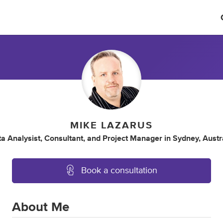
MIKE LAZARUS
a Analysist
,
Consultant
,
and
Project Manager
in
Sydney, Austr
Book a consultation
About Me