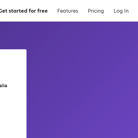
Get started for free
Features
Pricing
Log In
alia