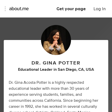
Get your page
Log In
DR. GINA POTTER
Educational Leader
in
San Diego, CA, USA
Dr. Gina Acosta Potter is a highly respected
educational leader with more than 30 years of
experience serving students, families, and
communities across California. Since beginning her
career in 1992, she has worked in several culturally