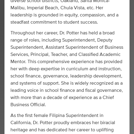
diverse school districts, Oakland, Santa Monica-
Malibu, Imperial Beach, Chula Vista, etc. Her
leadership is grounded in equity, compassion, and a
steadfast commitment to student success.
Throughout her career, Dr. Potter has held a broad
range of roles, including Superintendent, Deputy
Superintendent, Assistant Superintendent of Business
Services, Principal, Teacher, and Classified Academic
Mentor. This comprehensive experience has provided
her with deep expertise in curriculum and instruction,
school finance, governance, leadership development,
and systems of support. She is widely recognized as a
leading voice in school finance and fiscal governance,
with more than a decade of experience as a Chief
Business Official.
As the first female Filipina Superintendent in
California, Dr. Potter proudly embraces her biracial
heritage and has dedicated her career to uplifting