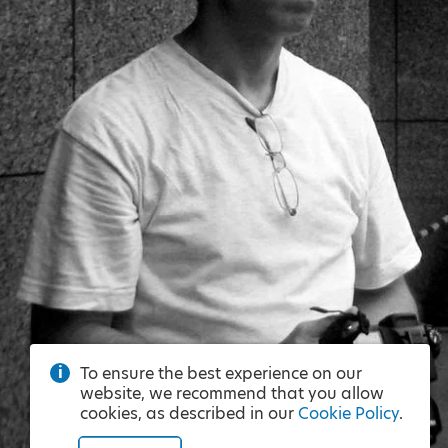
To ensure the best experience on our
website, we recommend that you allow
cookies, as described in our
Cookie Policy
.