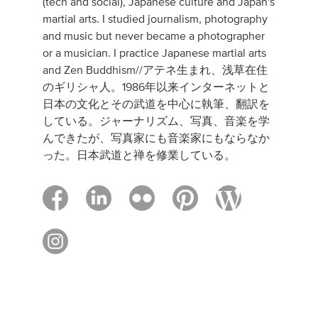
(tech and social), Japanese culture and Japan's
martial arts. I studied journalism, photography
and music but never became a photographer
or a musician. I practice Japanese martial arts
and Zen Buddhism//アテネ生まれ、浅草在住
のギリシャ人。1986年以来インターネットと
日本の文化とその武道を中心に執筆、翻訳を
している。ジャーナリズム、写真、音楽を学
んできたが、写真家にも音楽家にもならなか
った。日本武道と禅を修業している。