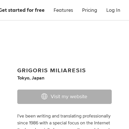
Get started for free
Features
Pricing
Log In
GRIGORIS MILIARESIS
Tokyo, Japan
Visit my website
I've been writing and translating professionally
since 1986 with a special focus on the Internet