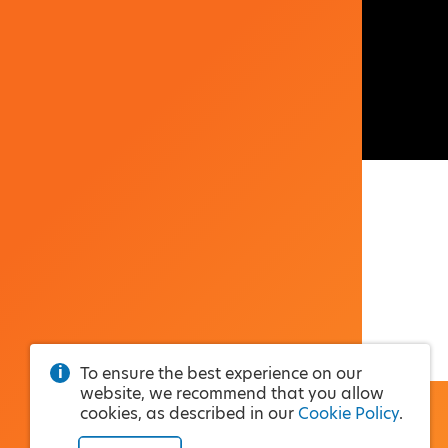
To ensure the best experience on our
website, we recommend that you allow
cookies, as described in our
Cookie Policy
.