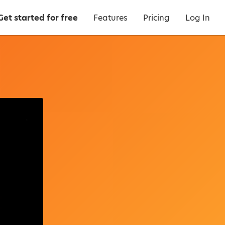
Get started for free
Features
Pricing
Log In