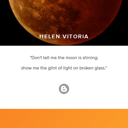
HELEN VITORIA
"Don't tell me the moon is shining;
show me the glint of light on broken glass."