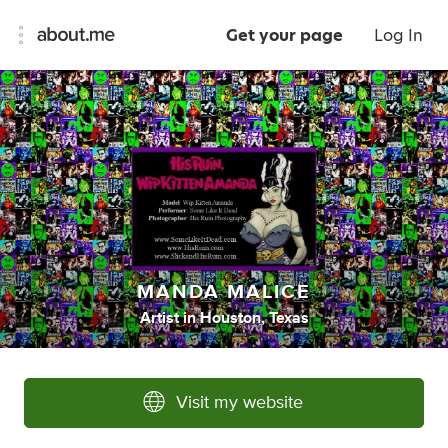
Get your page
Log In
MANDA MALICE
Artist
in
Houston, Texas
Visit my website