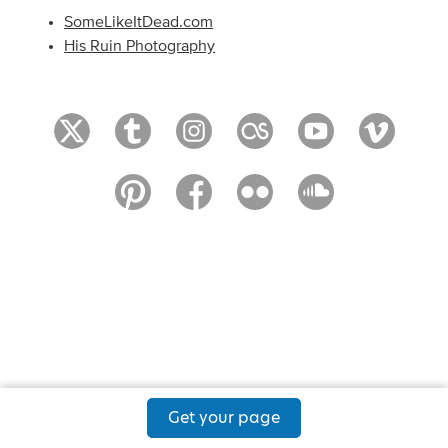
SomeLikeItDead.com
His Ruin Photography
Get your page