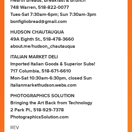
Hearth Breads, Breakfast & Brunch
748 Warren, 518-822-0077
Tues-Sat 7:30am-6pm; Sun 7:30am-3pm
bonfigliobread@gmail.com
HUDSON CHAUTAUQUA
49A Eighth St., 518-478-3660
about.me/hudson_chautauqua
ITALIAN MARKET DELI
Imported Italian Goods & Superior Subs!
717 Columbia, 518-671-6610
Mon-Sat 10:30am-6:30pm, closed Sun
italianmarkethudson.webs.com
PHOTOGRAPHICS SOLUTION
Bringing the Art Back from Technology
2 Park Pl., 518-929-7378
PhotographicsSolution.com
REV