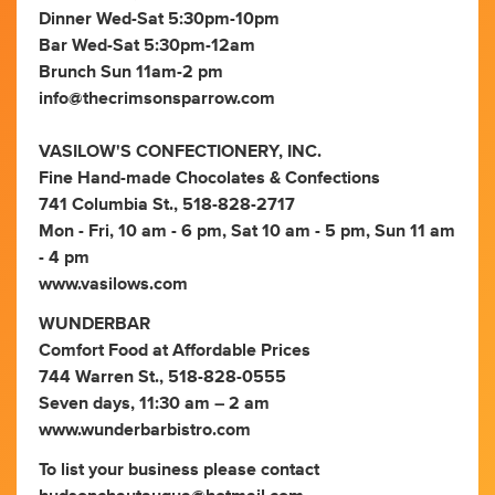
Dinner Wed-Sat 5:30pm-10pm
Bar Wed-Sat 5:30pm-12am
Brunch Sun 11am-2 pm
info@thecrimsonsparrow.com
VASILOW'S CONFECTIONERY, INC.
Fine Hand-made Chocolates & Confections
741 Columbia St., 518-828-2717
Mon - Fri, 10 am - 6 pm, Sat 10 am - 5 pm, Sun 11 am
- 4 pm
www.vasilows.com
WUNDERBAR
Comfort Food at Affordable Prices
744 Warren St., 518-828-0555
Seven days, 11:30 am – 2 am
www.wunderbarbistro.com
To list your business please contact