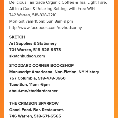
Delicious Fair-trade Organic Coffee & Tea. Light Fare,
All in a Cool & Relaxing Setting, with Free WiFi
742 Warren, 518-828-2210
Mon-Sat 7am-10pm; Sun 8am-9 pm
http://www.facebook.com/revhudsonny
SKETCH
Art Supplies & Stationery
701 Warren, 518-828-9573
sketchhudson.com
STODDARD CORNER BOOKSHOP
Manuscript Americana, Non-Fiction, NY History
757 Columbia, 518-478-3660
Tues-Sun, 11am -6pm
about.me/stoddardcorner
THE CRIMSON SPARROW
Good. Food. Bar. Restaurant.
746 Warren, 518-671-6565