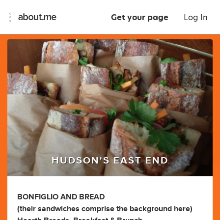
Get your page
Log In
HUDSON'S EAST END
BONFIGLIO AND BREAD
(their sandwiches comprise the background here)