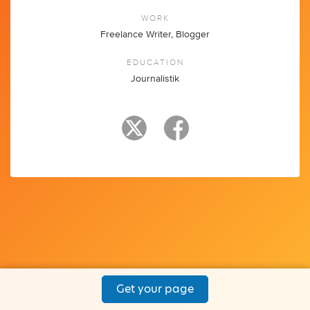
WORK
Freelance Writer, Blogger
EDUCATION
Journalistik
Get your page