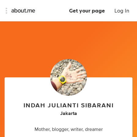
Get your page
Log In
INDAH JULIANTI SIBARANI
Jakarta
Mother, blogger, writer, dreamer